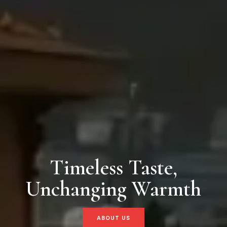
Timeless Taste,
Unchanging Warmth
ABOUT US