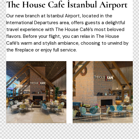
The House Cafe İstanbul Airport
Our new branch at Istanbul Airport, located in the
International Departures area, offers guests a delightful
travel experience with The House Café’s most beloved
flavors. Before your flight, you can relax in The House
Café’s warm and stylish ambiance, choosing to unwind by
the fireplace or enjoy full service.