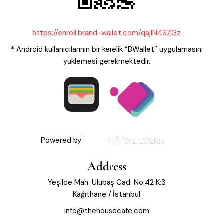
https://enroll.brand-wallet.com/qajIN4SZGz
* Android kullanıcılarının bir kerelik “BWallet” uygulamasını
yüklemesi gerekmektedir.
Powered by
Address
Yeşilce Mah. Ulubaş Cad. No:42 K:3
Kağıthane / İstanbul
info@thehousecafe.com