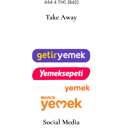
444 4 THC (842)
Take Away
Social Media