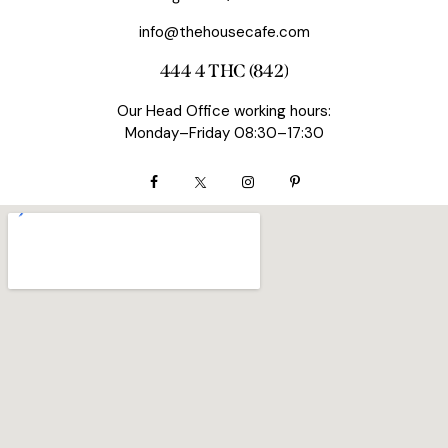
info@thehousecafe.com
444 4 THC (842)
Our Head Office working hours:
Monday–Friday 08:30–17:30