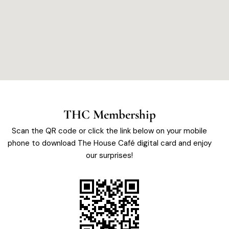
THC Membership
Scan the QR code or click the link below on your mobile
phone to download The House Café digital card and enjoy
our surprises!