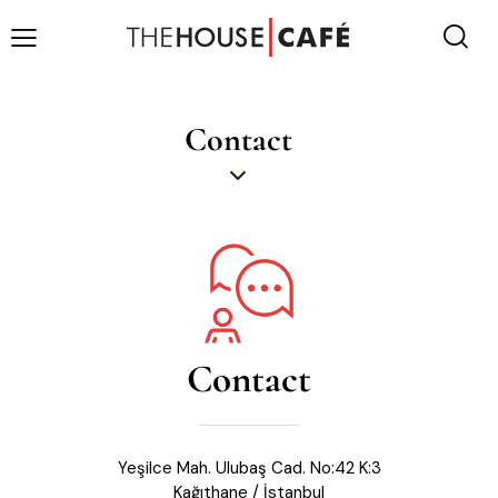
Contact
Contact
Yeşilce Mah. Ulubaş Cad. No:42 K:3
Kağıthane / İstanbul