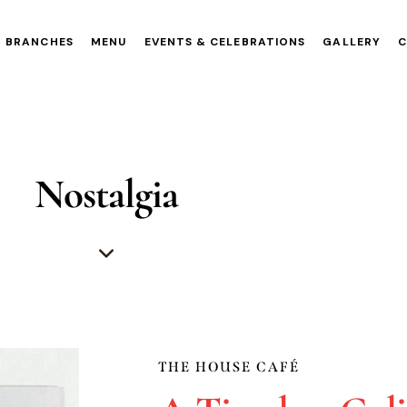
BRANCHES
MENU
EVENTS & CELEBRATIONS
GALLERY
Nostalgia
THE HOUSE CAFÉ