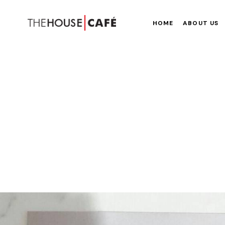
HOME
ABOUT US