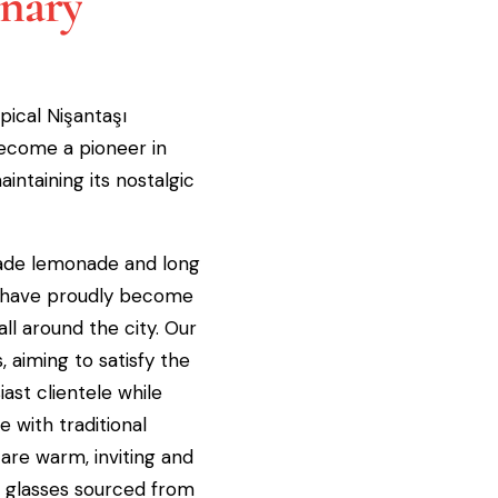
inary
pical Nişantaşı
ecome a pioneer in
intaining its nostalgic
de lemonade and long
s have proudly become
all around the city. Our
 aiming to satisfy the
ast clientele while
 with traditional
 are warm, inviting and
e glasses sourced from