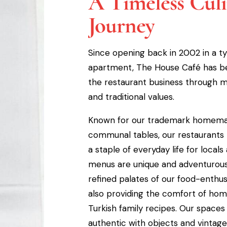
A Timeless Cul
Journey
Since opening back in 2002 in a ty
apartment, The House Café has b
the restaurant business through ma
and traditional values.
Known for our trademark homema
communal tables, our restaurant
a staple of everyday life for locals 
menus are unique and adventurous,
refined palates of our food-enthusi
also providing the comfort of home
Turkish family recipes. Our spaces
authentic with objects and vintag