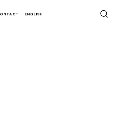
CONTACT
ENGLISH