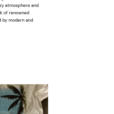
cozy atmosphere and
ork of renowned
red by modern and