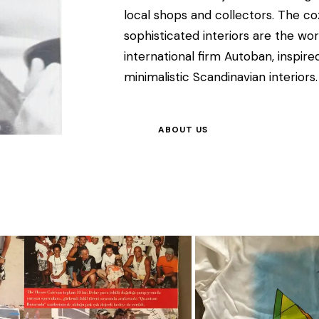
local shops and collectors. The 
sophisticated interiors are the w
international firm Autoban, inspi
minimalistic Scandinavian interiors.
ABOUT US