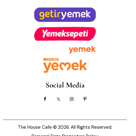
Social Media
The House Cafe
© 2026. All Rights Reserved.