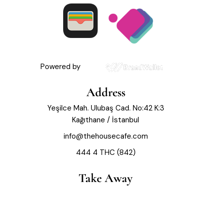
Powered by
Address
Yeşilce Mah. Ulubaş Cad. No:42 K:3
Kağıthane / İstanbul
info@thehousecafe.com
444 4 THC (842)
Take Away