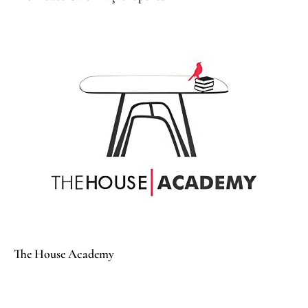
The House Academy