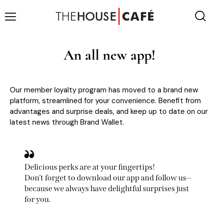
An all new app!
Our member loyalty program has moved to a brand new
platform, streamlined for your convenience. Benefit from
advantages and surprise deals, and keep up to date on our
latest news through Brand Wallet.
Delicious perks are at your fingertips!
Don’t forget to download our app and follow us—
because we always have delightful surprises just
for you.