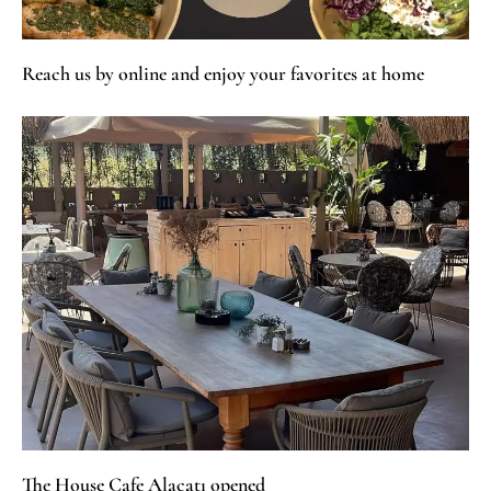
Reach us by online and enjoy your favorites at home
The House Cafe Alaçatı opened