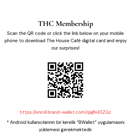
THC Membership
Scan the QR code or click the link below on your mobile
phone to download The House Café digital card and enjoy
our surprises!
https://enroll.brand-wallet.com/qajIN4SZGz
* Android kullanıcılarının bir kerelik “BWallet” uygulamasını
yüklemesi gerekmektedir.