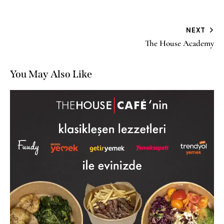
NEXT
The House Academy
You May Also Like