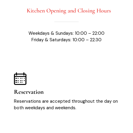
Kitchen Opening and Closing Hours
Weekdays & Sundays: 10:00 – 22:00
Friday & Saturdays: 10:00 – 22:30
Reservation
Reservations are accepted throughout the day on
both weekdays and weekends.