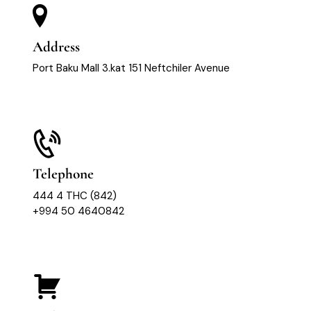
Address
Port Baku Mall 3.kat 151 Neftchiler Avenue
Telephone
444 4 THC (842)
+994 50 4640842