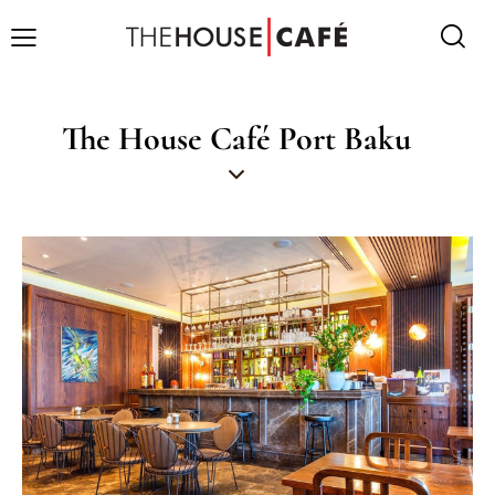
The House Café Port Baku