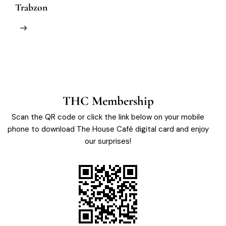
Trabzon
M
THC Membership
Scan the QR code or click the link below on your mobile
phone to download The House Café digital card and enjoy
our surprises!