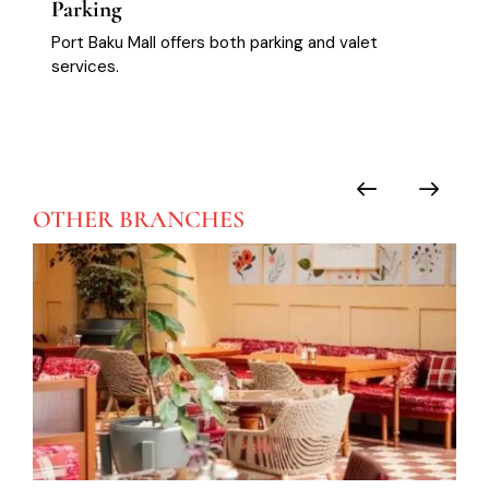
Parking
Port Baku Mall offers both parking and valet
services.
OTHER
BRANCHES