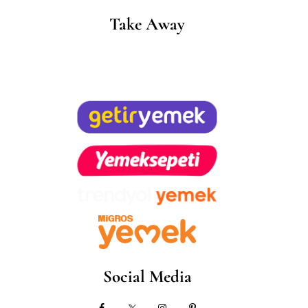
Take Away
Social Media