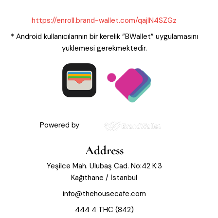
https://enroll.brand-wallet.com/qajIN4SZGz
* Android kullanıcılarının bir kerelik “BWallet” uygulamasını
yüklemesi gerekmektedir.
Powered by
Address
Yeşilce Mah. Ulubaş Cad. No:42 K:3
Kağıthane / İstanbul
info@thehousecafe.com
444 4 THC (842)