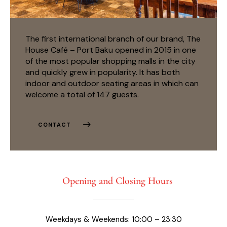
The first international branch of our brand, The
House Café – Port Baku opened in 2015 in one
of the most popular shopping malls in the city
and quickly grew in popularity. It has both
indoor and outdoor seating areas in which can
welcome a total of 147 guests.
CONTACT
Opening and Closing Hours
Weekdays & Weekends: 10:00 – 23:30