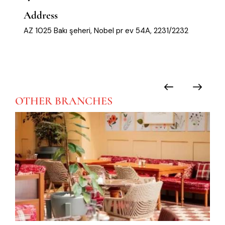
Address
AZ 1025 Bakı şeheri, Nobel pr ev 54A, 2231/2232
OTHER
BRANCHES