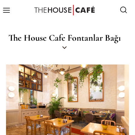
The House Cafe Fontanlar Bağı