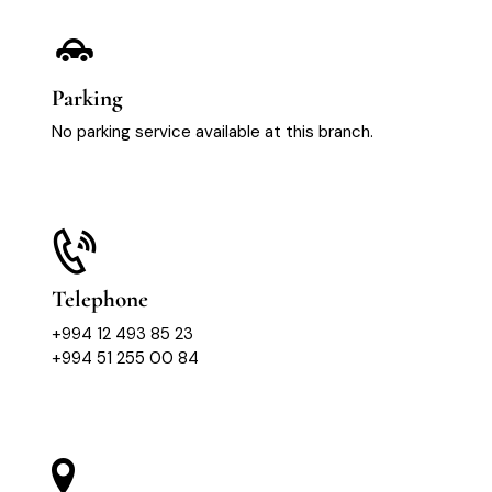
Parking
No parking service available at this branch.
Telephone
+994 12 493 85 23
+994 51 255 00 84