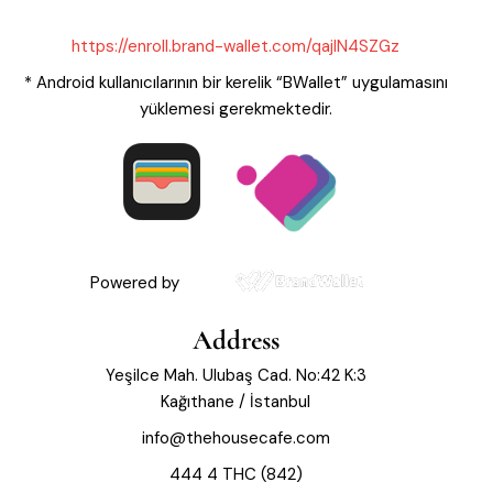
https://enroll.brand-wallet.com/qajIN4SZGz
* Android kullanıcılarının bir kerelik “BWallet” uygulamasını
yüklemesi gerekmektedir.
Powered by
Address
Yeşilce Mah. Ulubaş Cad. No:42 K:3
Kağıthane / İstanbul
info@thehousecafe.com
444 4 THC (842)