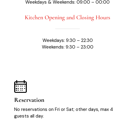
Weekdays & Weekends: 09:00 – 00:00
Kitchen Opening and Closing Hours
Weekdays: 9:30 – 22:30
Weekends: 9:30 – 23:00
Reservation
No reservations on Fri or Sat; other days, max 4
guests all day.