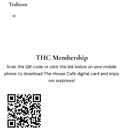
Trabzon
M
THC Membership
Scan the QR code or click the link below on your mobile
phone to download The House Café digital card and enjoy
our surprises!