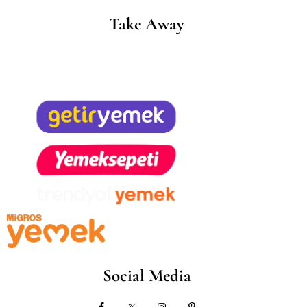
Take Away
Social Media