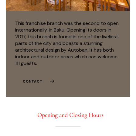
This franchise branch was the second to open
internationally, in Baku. Opening its doors in
2017, this branch is found in one of the liveliest
parts of the city and boasts a stunning
architectural design by Autoban. It has both
indoor and outdoor areas which can welcome
111 guests.
CONTACT
Opening and Closing Hours